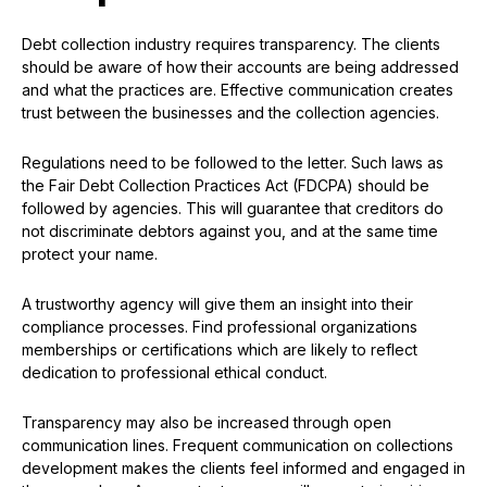
Debt collection industry requires transparency. The clients
should be aware of how their accounts are being addressed
and what the practices are. Effective communication creates
trust between the businesses and the collection agencies.
Regulations need to be followed to the letter. Such laws as
the Fair Debt Collection Practices Act (FDCPA) should be
followed by agencies. This will guarantee that creditors do
not discriminate debtors against you, and at the same time
protect your name.
A trustworthy agency will give them an insight into their
compliance processes. Find professional organizations
memberships or certifications which are likely to reflect
dedication to professional ethical conduct.
Transparency may also be increased through open
communication lines. Frequent communication on collections
development makes the clients feel informed and engaged in