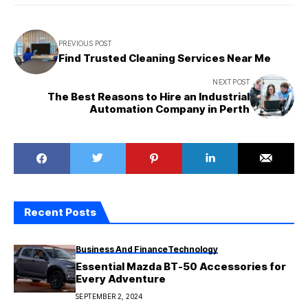
PREVIOUS POST
Find Trusted Cleaning Services Near Me
NEXT POST
The Best Reasons to Hire an Industrial
Automation Company in Perth
Recent Posts
Business And Finance
Technology
Essential Mazda BT-50 Accessories for
Every Adventure
SEPTEMBER 2, 2024