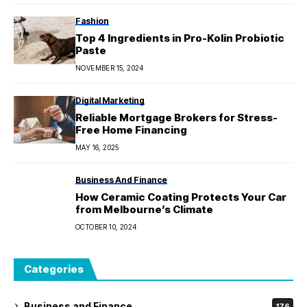
Fashion
Top 4 Ingredients in Pro-Kolin Probiotic
Paste
NOVEMBER 15, 2024
Digital Marketing
Reliable Mortgage Brokers for Stress-
Free Home Financing
MAY 16, 2025
Business And Finance
How Ceramic Coating Protects Your Car
from Melbourne’s Climate
OCTOBER 10, 2024
Categories
Business and Finance
176