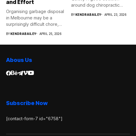
and Effort
around dog chiropractic
Organising garbage disposal
services...
BY
KENDRABAILEY
APRIL 23, 2026
in Melbourne may be a
surprisingly difficult chore,
whether...
BY
KENDRABAILEY
APRIL 25, 2026
Abous Us
Subscribe Now
[contact-form-7 id="6758"]