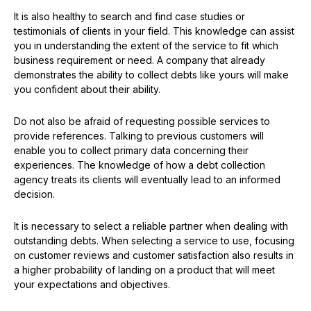
It is also healthy to search and find case studies or
testimonials of clients in your field. This knowledge can assist
you in understanding the extent of the service to fit which
business requirement or need. A company that already
demonstrates the ability to collect debts like yours will make
you confident about their ability.
Do not also be afraid of requesting possible services to
provide references. Talking to previous customers will
enable you to collect primary data concerning their
experiences. The knowledge of how a debt collection
agency treats its clients will eventually lead to an informed
decision.
It is necessary to select a reliable partner when dealing with
outstanding debts. When selecting a service to use, focusing
on customer reviews and customer satisfaction also results in
a higher probability of landing on a product that will meet
your expectations and objectives.