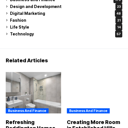
Design and Development
23
Digital Marketing
48
Fashion
21
Life Style
14
Technology
57
Related Articles
Business And Finance
Business And Finance
Refreshing
Creating More Room