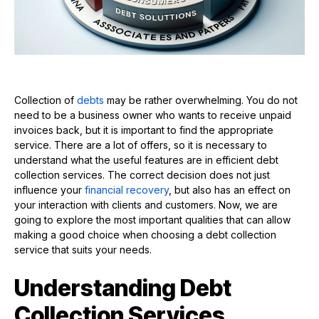
Collection of
debts
may be rather overwhelming. You do not
need to be a business owner who wants to receive unpaid
invoices back, but it is important to find the appropriate
service. There are a lot of offers, so it is necessary to
understand what the useful features are in efficient debt
collection services. The correct decision does not just
influence your
financial recovery
, but also has an effect on
your interaction with clients and customers. Now, we are
going to explore the most important qualities that can allow
making a good choice when choosing a debt collection
service that suits your needs.
Understanding Debt
Collection Services