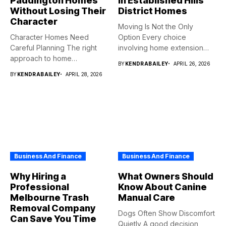
Paddington Homes
in Established Hills
Without Losing Their
District Homes
Character
Moving Is Not the Only
Character Homes Need
Option Every choice
Careful Planning The right
involving home extension
approach to home
projects...
BY
KENDRABAILEY
APRIL 26, 2026
renovation should...
BY
KENDRABAILEY
APRIL 28, 2026
Business And Finance
Business And Finance
Why Hiring a
What Owners Should
Professional
Know About Canine
Melbourne Trash
Manual Care
Removal Company
Dogs Often Show Discomfort
Can Save You Time
Quietly A good decision