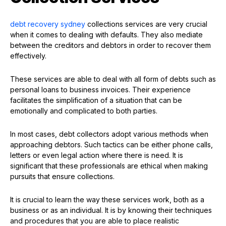
debt recovery sydney
collections services are very crucial
when it comes to dealing with defaults. They also mediate
between the creditors and debtors in order to recover them
effectively.
These services are able to deal with all form of debts such as
personal loans to business invoices. Their experience
facilitates the simplification of a situation that can be
emotionally and complicated to both parties.
In most cases, debt collectors adopt various methods when
approaching debtors. Such tactics can be either phone calls,
letters or even legal action where there is need. It is
significant that these professionals are ethical when making
pursuits that ensure collections.
It is crucial to learn the way these services work, both as a
business or as an individual. It is by knowing their techniques
and procedures that you are able to place realistic