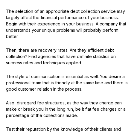
The selection of an appropriate debt collection service may
largely affect the financial performance of your business.
Begin with their experience in your business. A company that
understands your unique problems will probably perform
better.
Then, there are recovery rates. Are they efficient debt
collection? Find agencies that have definite statistics on
success rates and techniques applied.
The style of communication is essential as well. You desire a
professional team that is friendly at the same time and there is
good customer relation in the process.
Also, disregard fee structures, as the way they charge can
make or break you in the long run, be it flat fee charges or a
percentage of the collections made.
Test their reputation by the knowledge of their clients and