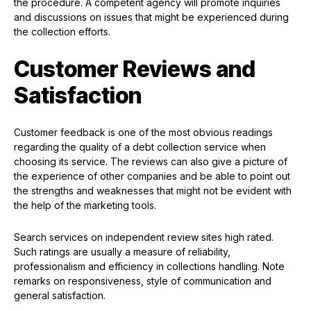
the procedure. A competent agency will promote inquiries
and discussions on issues that might be experienced during
the collection efforts.
Customer Reviews and
Satisfaction
Customer feedback is one of the most obvious readings
regarding the quality of a debt collection service when
choosing its service. The reviews can also give a picture of
the experience of other companies and be able to point out
the strengths and weaknesses that might not be evident with
the help of the marketing tools.
Search services on independent review sites high rated.
Such ratings are usually a measure of reliability,
professionalism and efficiency in collections handling. Note
remarks on responsiveness, style of communication and
general satisfaction.