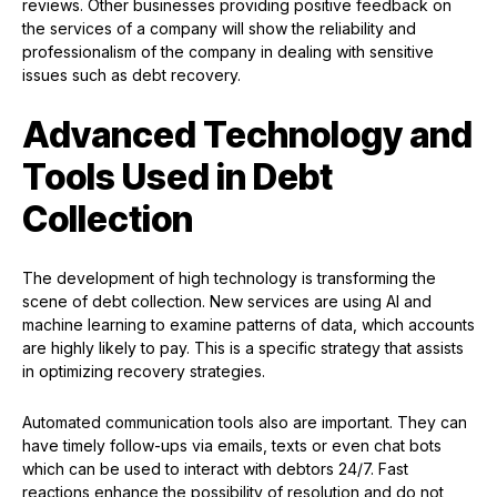
reviews. Other businesses providing positive feedback on
the services of a company will show the reliability and
professionalism of the company in dealing with sensitive
issues such as debt recovery.
Advanced Technology and
Tools Used in Debt
Collection
The development of high technology is transforming the
scene of debt collection. New services are using AI and
machine learning to examine patterns of data, which accounts
are highly likely to pay. This is a specific strategy that assists
in optimizing recovery strategies.
Automated communication tools also are important. They can
have timely follow-ups via emails, texts or even chat bots
which can be used to interact with debtors 24/7. Fast
reactions enhance the possibility of resolution and do not