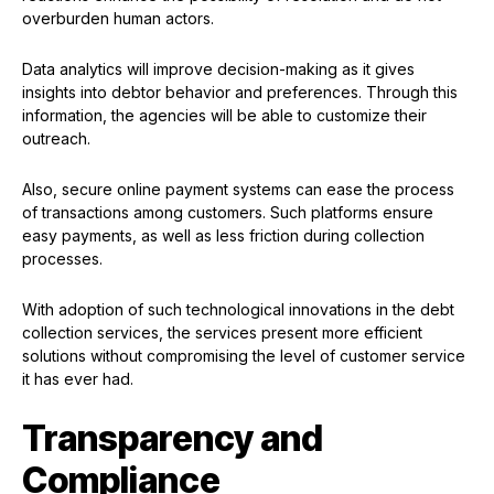
overburden human actors.
Data analytics will improve decision-making as it gives
insights into debtor behavior and preferences. Through this
information, the agencies will be able to customize their
outreach.
Also, secure online payment systems can ease the process
of transactions among customers. Such platforms ensure
easy payments, as well as less friction during collection
processes.
With adoption of such technological innovations in the debt
collection services, the services present more efficient
solutions without compromising the level of customer service
it has ever had.
Transparency and
Compliance