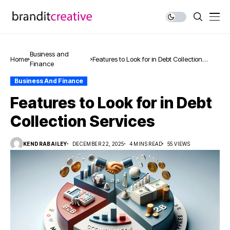
Business and
Home
Features to Look for in Debt Collection
Finance
Services
Business And Finance
Features to Look for in Debt
Collection Services
KENDRABAILEY
DECEMBER 22, 2025
4 MINS READ
55 VIEWS