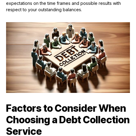
expectations on the time frames and possible results with
respect to your outstanding balances.
Factors to Consider When
Choosing a Debt Collection
Service