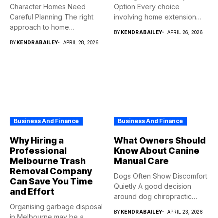
Character Homes Need
Option Every choice
Careful Planning The right
involving home extension
approach to home
projects...
BY
KENDRABAILEY
APRIL 26, 2026
renovation should...
BY
KENDRABAILEY
APRIL 28, 2026
Business And Finance
Business And Finance
Why Hiring a
What Owners Should
Professional
Know About Canine
Melbourne Trash
Manual Care
Removal Company
Dogs Often Show Discomfort
Can Save You Time
Quietly A good decision
and Effort
around dog chiropractic
Organising garbage disposal
services...
BY
KENDRABAILEY
APRIL 23, 2026
in Melbourne may be a