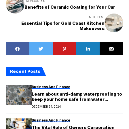
PREVIOUS POST
Benefits of Ceramic Coating for Your Car
NEXT POST
Essential Tips for Gold Coast Kitchen
Makeovers
Recent Posts
Business And Finance
Learn about anti-damp waterproofing to
keep your home safe from water
damage.
DECEMBER 24, 2024
Business And Finance
The Vital Role of Owners Corporation