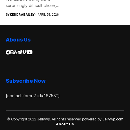
surprisingly difficult chore,
whether...
BY
KENDRABAILEY
APRIL 25, 2026
Abous Us
Subscribe Now
[contact-form-7 id="6758"]
© Copyright 2022 Jellywp. All rights reserved powered by
Jellywp.com
About Us