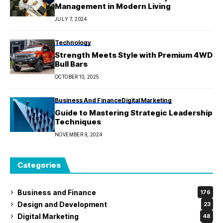
Management in Modern Living
JULY 7, 2024
Technology
Strength Meets Style with Premium 4WD
Bull Bars
OCTOBER 10, 2025
Business And Finance
Digital Marketing
Guide to Mastering Strategic Leadership
Techniques
NOVEMBER 9, 2024
Categories
Business and Finance
176
Design and Development
23
Digital Marketing
48