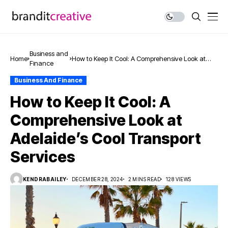
Business and
Home
How to Keep It Cool: A Comprehensive Look at
Finance
Adelaide’s Cool Transport Services
Business And Finance
How to Keep It Cool: A
Comprehensive Look at
Adelaide’s Cool Transport
Services
KENDRABAILEY
DECEMBER 28, 2024
2 MINS READ
128 VIEWS