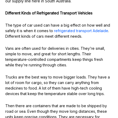
our supply line here in South Australia.
Different Kinds of Refrigerated Transport Vehicles
The type of car used can have a big effect on how well and
safely it is when it comes to
refrigerated transport Adelaide
.
Different kinds of cars meet different needs.
Vans are often used for deliveries in cities. They’re small,
simple to move, and great for short lengths. Their
temperature-controlled compartments keep things fresh
while they’re running through cities.
Trucks are the best way to move bigger loads. They have a
lot of room for cargo, so they can carry anything from
medicines to food. A lot of them have high-tech cooling
devices that keep the temperature stable over long trips.
Then there are containers that are made to be shipped by
road or sea. Even though they move long distances, these
units keep precise conditions. They are necessary for