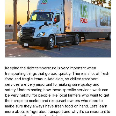
Keeping the right temperature is very important when
transporting things that go bad quickly. There is a lot of fresh
food and fragile items in Adelaide, so chilled transport
services are very important for making sure quality and
safety. Understanding how these specific services work can
be very helpful for people like local farmers who want to get
their crops to market and restaurant owners who need to
make sure they always have fresh food on hand. Let’s learn
more about refrigerated transport and why it’s so important to