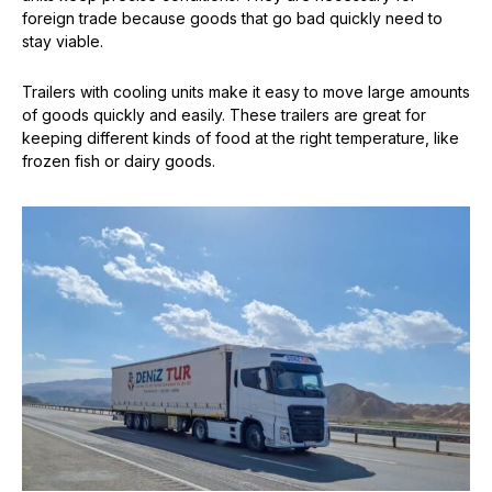
foreign trade because goods that go bad quickly need to
stay viable.
Trailers with cooling units make it easy to move large amounts
of goods quickly and easily. These trailers are great for
keeping different kinds of food at the right temperature, like
frozen fish or dairy goods.