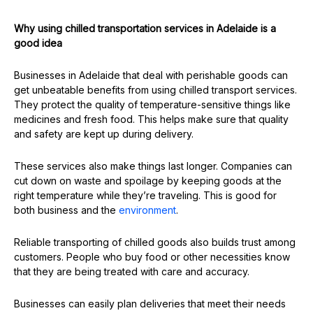
Why using chilled transportation services in Adelaide is a
good idea
Businesses in Adelaide that deal with perishable goods can
get unbeatable benefits from using chilled transport services.
They protect the quality of temperature-sensitive things like
medicines and fresh food. This helps make sure that quality
and safety are kept up during delivery.
These services also make things last longer. Companies can
cut down on waste and spoilage by keeping goods at the
right temperature while they’re traveling. This is good for
both business and the
environment
.
Reliable transporting of chilled goods also builds trust among
customers. People who buy food or other necessities know
that they are being treated with care and accuracy.
Businesses can easily plan deliveries that meet their needs