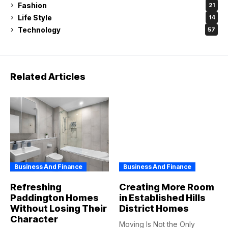
Fashion
21
Life Style
14
Technology
57
Related Articles
Business And Finance
Business And Finance
Refreshing
Creating More Room
Paddington Homes
in Established Hills
Without Losing Their
District Homes
Character
Moving Is Not the Only