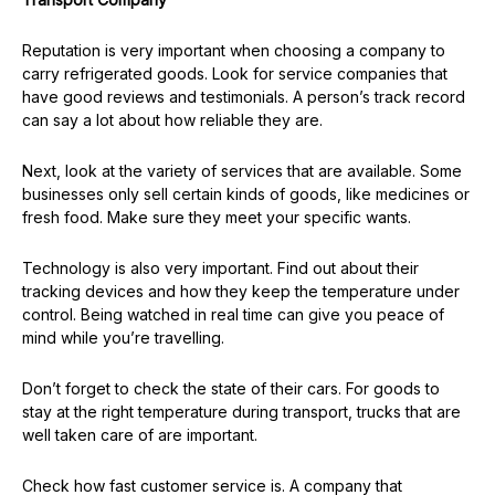
Reputation is very important when choosing a company to
carry refrigerated goods. Look for service companies that
have good reviews and testimonials. A person’s track record
can say a lot about how reliable they are.
Next, look at the variety of services that are available. Some
businesses only sell certain kinds of goods, like medicines or
fresh food. Make sure they meet your specific wants.
Technology is also very important. Find out about their
tracking devices and how they keep the temperature under
control. Being watched in real time can give you peace of
mind while you’re travelling.
Don’t forget to check the state of their cars. For goods to
stay at the right temperature during transport, trucks that are
well taken care of are important.
Check how fast customer service is. A company that