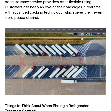
because many service providers offer flexible timing.
Customers can keep an eye on their packages in real time
with advanced tracking technology, which gives them even
more peace of mind.
Things to Think About When Picking a Refrigerated
Transport Company