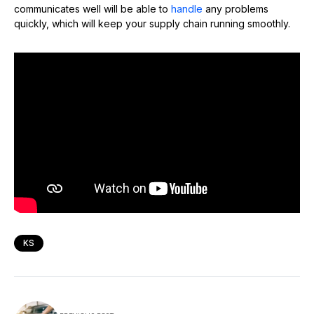
communicates well will be able to
handle
any problems
quickly, which will keep your supply chain running smoothly.
KS