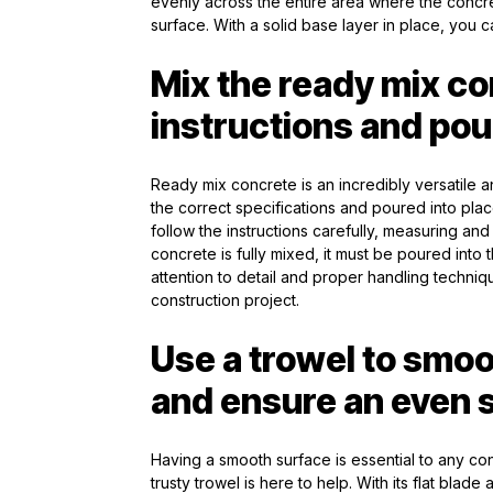
evenly across the entire area where the concr
surface. With a solid base layer in place, you ca
Mix the ready mix co
instructions and pou
Ready mix concrete is an incredibly versatile a
the correct specifications and poured into place
follow the instructions carefully, measuring an
concrete is fully mixed, it must be poured into t
attention to detail and proper handling techni
construction project.
Use a trowel to smoo
and ensure an even 
Having a smooth surface is essential to any cons
trusty trowel is here to help. With its flat blade