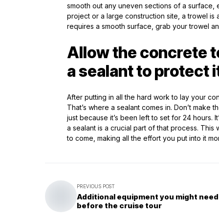
smooth out any uneven sections of a surface, e
project or a large construction site, a trowel is
requires a smooth surface, grab your trowel an
Allow the concrete t
a sealant to protect
After putting in all the hard work to lay your co
That’s where a sealant comes in. Don’t make t
just because it’s been left to set for 24 hours. 
a sealant is a crucial part of that process. Thi
to come, making all the effort you put into it mo
PREVIOUS POST
Additional equipment you might need
before the cruise tour