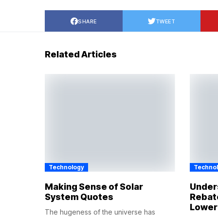
SHARE
TWEET
Related Articles
Technology
Techno
Making Sense of Solar
Under
System Quotes
Rebat
Lower
The hugeness of the universe has