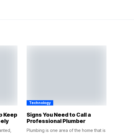
Technology
lp Keep
Signs You Need to Call a
eely
Professional Plumber
anted,
Plumbing is one area of the home that is