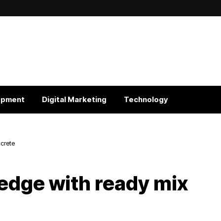
opment
Digital Marketing
Technology
crete
edge with ready mix