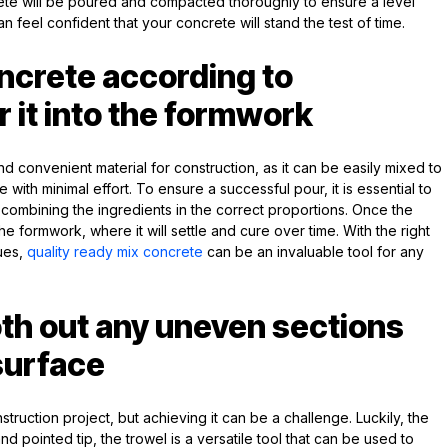
ete will be poured and compacted thoroughly to ensure a level
n feel confident that your concrete will stand the test of time.
ncrete according to
r it into the formwork
nd convenient material for construction, as it can be easily mixed to
 with minimal effort. To ensure a successful pour, it is essential to
d combining the ingredients in the correct proportions. Once the
he formwork, where it will settle and cure over time. With the right
ques,
quality ready mix concrete
can be an invaluable tool for any
th out any uneven sections
surface
truction project, but achieving it can be a challenge. Luckily, the
 and pointed tip, the trowel is a versatile tool that can be used to