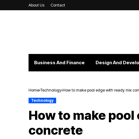
About Us
Contact
Business And Finance
Design And Devel
Home
Technology
How to make pool edge with ready mix con
Technology
How to make pool 
concrete