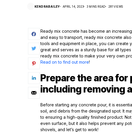
KENDRABAILEY
APRIL 14, 2023
3 MINS READ
281 VIEWS
Ready mix concrete has become an increasingly 
and easy to transport, ready mix concrete also 
tools and equipment in place, you can create 
great and serves as a sturdy base for all types
ready mix concrete to make your very own prof
Read on to find out more
!
Prepare the area for
including removing a
Before starting any concrete pour, it is essent
soil, and debris from the designated spot. It may
to ensuring a high-quality finished product. 
even surface, but it also helps prevent any p
shovels, and let’s get to work!