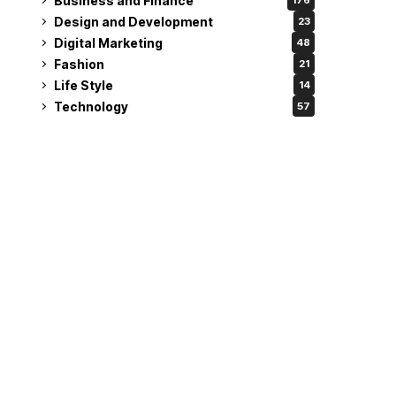
Business and Finance
176
Design and Development
23
Digital Marketing
48
Fashion
21
Life Style
14
Technology
57