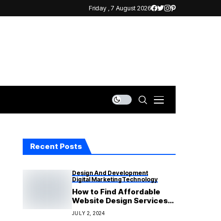
Friday , 7 August 2026
Recent Posts
Design And Development
Digital Marketing
Technology
How to Find Affordable
Website Design Services
That Deliver Quality
JULY 2, 2024
Results