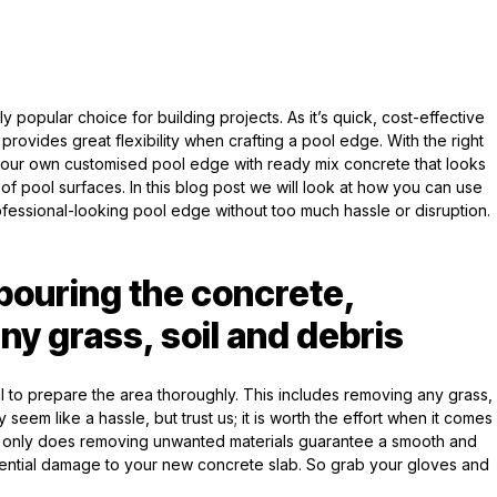
popular choice for building projects. As it’s quick, cost-effective
provides great flexibility when crafting a pool edge. With the right
your own customised pool edge with ready mix concrete that looks
 of pool surfaces. In this blog post we will look at how you can use
essional-looking pool edge without too much hassle or disruption.
 pouring the concrete,
ny grass, soil and debris
ial to prepare the area thoroughly. This includes removing any grass,
 seem like a hassle, but trust us; it is worth the effort when it comes
Not only does removing unwanted materials guarantee a smooth and
otential damage to your new concrete slab. So grab your gloves and