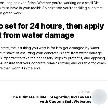
nsuring an even finish. Whether you’re working on a small DIY
 a must-have in your toolkit. So next time you’re tackling a job that
d get to work!
o set for 24 hours, then apply
 it from water damage
ncrete, the last thing you want is for it to get damaged by water.
he mistake of assuming your concrete is safe from water damage
It’s important to take the necessary steps to protect it, and applying
s will ensure that your concrete remains strong and durable for years
re than worth it in the end.
NEXT POST
The Ultimate Guide: Integrating API Tokens
with Custom Built Websites