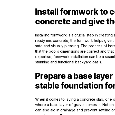
Install formwork to 
concrete and give th
Installing formwork is a crucial step in creatin
ready mix concrete, the formwork helps give t
safe and visually pleasing. The process of ins
that the pool’s dimensions are correct and that
expertise, formwork installation can be a seaml
stunning and functional backyard oasis.
Prepare a base layer 
stable foundation fo
When it comes to laying a concrete slab, one of
where a base layer of gravel comes in. Not only 
can also aid in drainage and prevent settling o