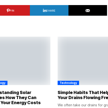
PIN
SHARE
logy
Technology
standing Solar
Simple Habits That He
es How They Can
Your Drains Flowing Fr
 Your Energy Costs
We often take our drains for gr