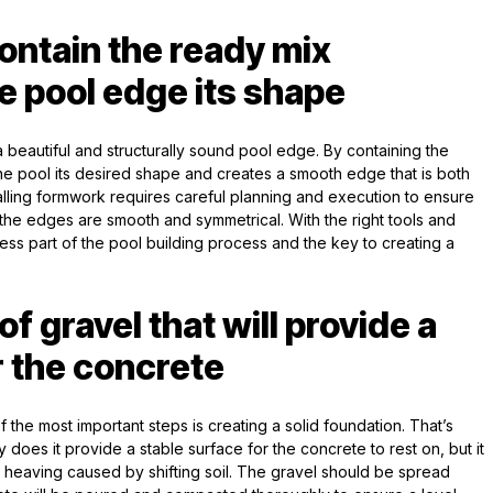
contain the ready mix
e pool edge its shape
g a beautiful and structurally sound pool edge. By containing the
he pool its desired shape and creates a smooth edge that is both
talling formwork requires careful planning and execution to ensure
 the edges are smooth and symmetrical. With the right tools and
ess part of the pool building process and the key to creating a
of gravel that will provide a
r the concrete
 the most important steps is creating a solid foundation. That’s
does it provide a stable surface for the concrete to rest on, but it
r heaving caused by shifting soil. The gravel should be spread