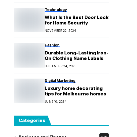
Technology
What Is the Best Door Lock
for Home Security
NOVEMBER 22, 2024
Fashion
Durable Long-Lasting Iron-
On Clothing Name Labels
SEPTEMBER 24, 2025
Digital Marketing
Luxury home decorating
tips for Melbourne homes
JUNE 10, 2024
Categories