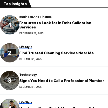
Top Insights
Business And Finance
Features to Look for in Debt Collection
Services
DECEMBER 22, 2025
Life Style
Find Trusted Cleaning Services Near Me
DECEMBER 1, 2025
Technology
Signs You Need to Call a Professional Plumber
DECEMBER 1, 2025
Life Style