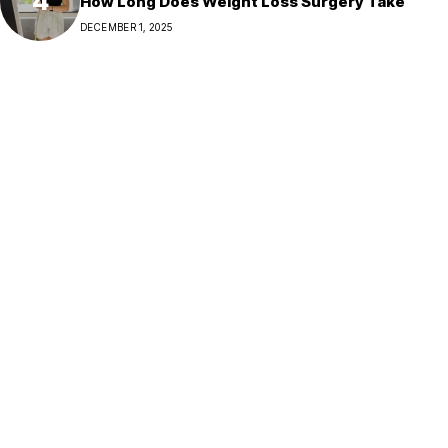
How Long Does Weight Loss Surgery Take
DECEMBER 1, 2025