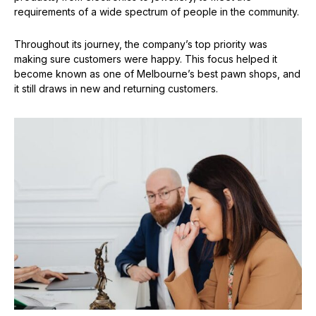
requirements of a wide spectrum of people in the community.
Throughout its journey, the company’s top priority was
making sure customers were happy. This focus helped it
become known as one of Melbourne’s best pawn shops, and
it still draws in new and returning customers.