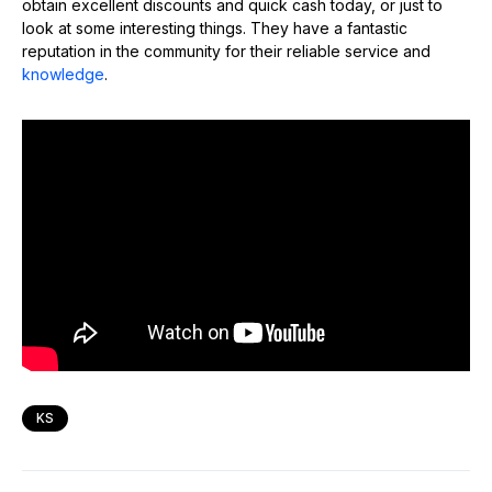
obtain excellent discounts and quick cash today, or just to
look at some interesting things. They have a fantastic
reputation in the community for their reliable service and
knowledge
.
KS