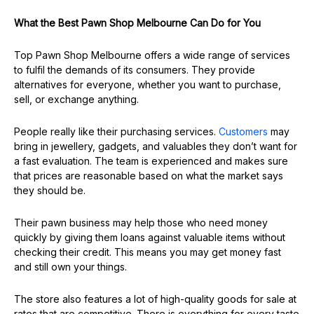
What the Best Pawn Shop Melbourne Can Do for You
Top Pawn Shop Melbourne offers a wide range of services
to fulfil the demands of its consumers. They provide
alternatives for everyone, whether you want to purchase,
sell, or exchange anything.
People really like their purchasing services.
Customers
may
bring in jewellery, gadgets, and valuables they don’t want for
a fast evaluation. The team is experienced and makes sure
that prices are reasonable based on what the market says
they should be.
Their pawn business may help those who need money
quickly by giving them loans against valuable items without
checking their credit. This means you may get money fast
and still own your things.
The store also features a lot of high-quality goods for sale at
rates that are competitive. There is everything for every taste