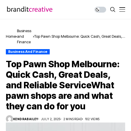
Business
Home
and
Top Pawn Shop Melbourne: Quick Cash, Great Deals,
Finance
and Reliable ServiceWhat pawn shops are and what
they can do for you
Business And Finance
Top Pawn Shop Melbourne:
Quick Cash, Great Deals,
and Reliable ServiceWhat
pawn shops are and what
they can do for you
KENDRABAILEY
JULY 2, 2025
2 MINS READ
102 VIEWS