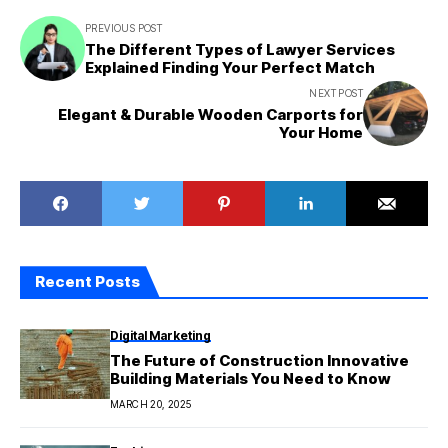
PREVIOUS POST
The Different Types of Lawyer Services
Explained Finding Your Perfect Match
NEXT POST
Elegant & Durable Wooden Carports for
Your Home
Recent Posts
Digital Marketing
The Future of Construction Innovative
Building Materials You Need to Know
MARCH 20, 2025