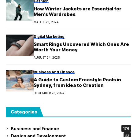
Fashion
How Winter Jackets are Essential for
Men’s Wardrobes
MARCH 21, 2024
Digital Marketing
Smart Rings Uncovered Which Ones Are
Worth Your Money
AUGUST 24, 2025
Business And Finance
A Guide to Custom Freestyle Pools in
Sydney, from Idea to Creation
DECEMBER 23, 2024
Categories
Business and Finance
176
Design and Development
23