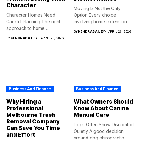
Character
Moving Is Not the Only
Character Homes Need
Option Every choice
Careful Planning The right
involving home extension
approach to home
projects...
BY
KENDRABAILEY
APRIL 26, 2026
renovation should...
BY
KENDRABAILEY
APRIL 28, 2026
Business And Finance
Business And Finance
Why Hiring a
What Owners Should
Professional
Know About Canine
Melbourne Trash
Manual Care
Removal Company
Dogs Often Show Discomfort
Can Save You Time
Quietly A good decision
and Effort
around dog chiropractic