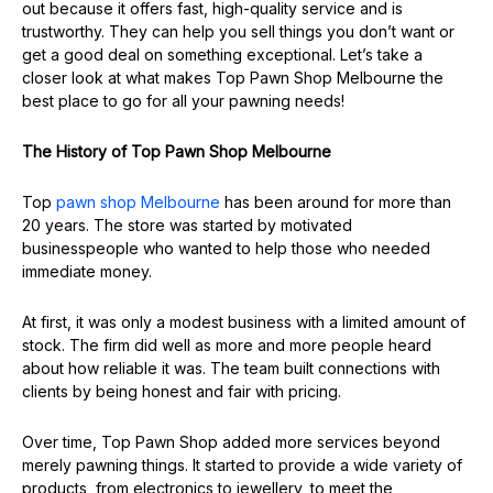
out because it offers fast, high-quality service and is
trustworthy. They can help you sell things you don’t want or
get a good deal on something exceptional. Let’s take a
closer look at what makes Top Pawn Shop Melbourne the
best place to go for all your pawning needs!
The History of Top Pawn Shop Melbourne
Top
pawn shop Melbourne
has been around for more than
20 years. The store was started by motivated
businesspeople who wanted to help those who needed
immediate money.
At first, it was only a modest business with a limited amount of
stock. The firm did well as more and more people heard
about how reliable it was. The team built connections with
clients by being honest and fair with pricing.
Over time, Top Pawn Shop added more services beyond
merely pawning things. It started to provide a wide variety of
products, from electronics to jewellery, to meet the