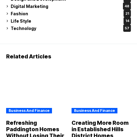
Digital Marketing
48
Fashion
21
Life Style
14
Technology
57
Related Articles
Business And Finance
Business And Finance
Refreshing
Creating More Room
Paddington Homes
in Established Hills
Without Losing Their
District Homes