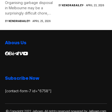
Organising garbage disposal
services...
BY
KENDRABAILEY
APRIL 23, 2026
in Melbourne may be a
surprisingly difficult chore,
whether...
BY
KENDRABAILEY
APRIL 25, 2026
Abous Us
Subscribe Now
[contact-form-7 id="6758"]
© Copyright 2022 Jellywp. All rights reserved powered by
Jellywp.com