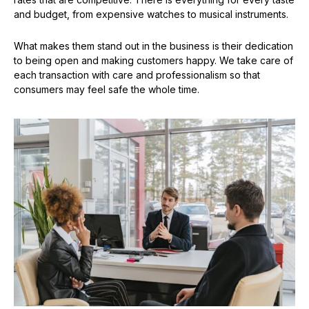
and budget, from expensive watches to musical instruments.
What makes them stand out in the business is their dedication
to being open and making customers happy. We take care of
each transaction with care and professionalism so that
consumers may feel safe the whole time.