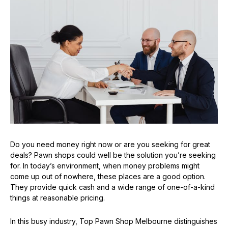
Do you need money right now or are you seeking for great
deals? Pawn shops could well be the solution you’re seeking
for. In today’s environment, when money problems might
come up out of nowhere, these places are a good option.
They provide quick cash and a wide range of one-of-a-kind
things at reasonable pricing.
In this busy industry, Top Pawn Shop Melbourne distinguishes