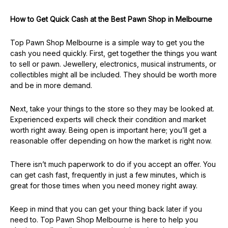
How to Get Quick Cash at the Best Pawn Shop in Melbourne
Top Pawn Shop Melbourne is a simple way to get you the
cash you need quickly. First, get together the things you want
to sell or pawn. Jewellery, electronics, musical instruments, or
collectibles might all be included. They should be worth more
and be in more demand.
Next, take your things to the store so they may be looked at.
Experienced experts will check their condition and market
worth right away. Being open is important here; you’ll get a
reasonable offer depending on how the market is right now.
There isn’t much paperwork to do if you accept an offer. You
can get cash fast, frequently in just a few minutes, which is
great for those times when you need money right away.
Keep in mind that you can get your thing back later if you
need to. Top Pawn Shop Melbourne is here to help you