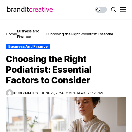
Business and
Home
Choosing the Right Podiatrist: Essential
Finance
Factors to Consider
Business And Finance
Choosing the Right
Podiatrist: Essential
Factors to Consider
KENDRABAILEY
JUNE 25, 2024
2 MINS READ
237 VIEWS