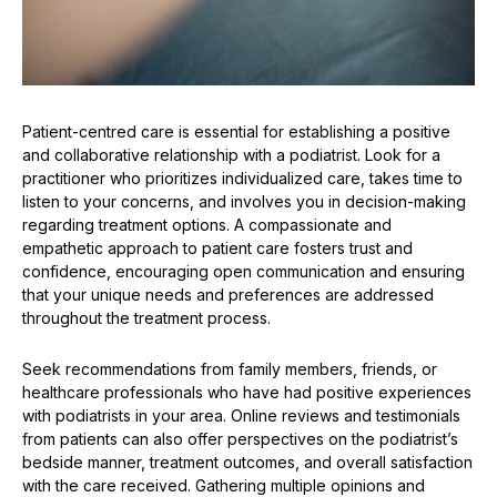
Patient-centred care is essential for establishing a positive
and collaborative relationship with a podiatrist. Look for a
practitioner who prioritizes individualized care, takes time to
listen to your concerns, and involves you in decision-making
regarding treatment options. A compassionate and
empathetic approach to patient care fosters trust and
confidence, encouraging open communication and ensuring
that your unique needs and preferences are addressed
throughout the treatment process.
Seek recommendations from family members, friends, or
healthcare professionals who have had positive experiences
with podiatrists in your area. Online reviews and testimonials
from patients can also offer perspectives on the podiatrist’s
bedside manner, treatment outcomes, and overall satisfaction
with the care received. Gathering multiple opinions and