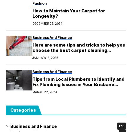
Fashion
How to Maintain Your Carpet for
Longevity?
DECEMBER 22, 2024
Business And Finance
Here are some tips and tricks to help you
choose the best carpet cleaning
service.
JANUARY 2, 2025
Business And Finance
Tips from Local Plumbers to Identify and
Fix Plumbing Issues in Your Brisbane
Home
MARCH 22, 2023
Categories
Business and Finance
176