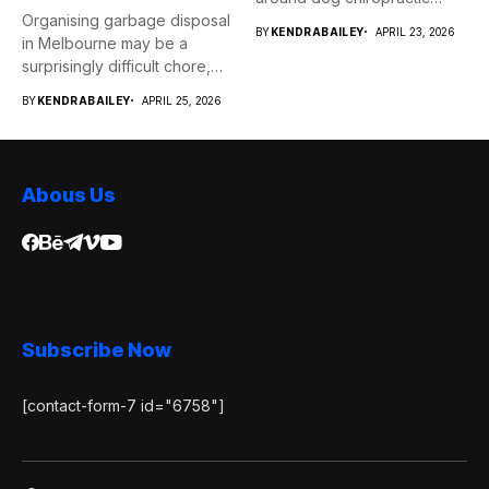
Organising garbage disposal
services...
BY
KENDRABAILEY
APRIL 23, 2026
in Melbourne may be a
surprisingly difficult chore,
whether...
BY
KENDRABAILEY
APRIL 25, 2026
Abous Us
Subscribe Now
[contact-form-7 id="6758"]