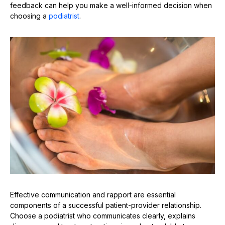
feedback can help you make a well-informed decision when
choosing a
podiatrist
.
Effective communication and rapport are essential
components of a successful patient-provider relationship.
Choose a podiatrist who communicates clearly, explains