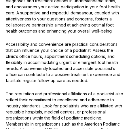
diagnoses and treatment options in understandable terms,
and encourages your active participation in your foot health
care. A supportive and respectful demeanour, coupled with
attentiveness to your questions and concerns, fosters a
collaborative partnership aimed at achieving optimal foot
health outcomes and enhancing your overall well-being.
Accessibility and convenience are practical considerations
that can influence your choice of a podiatrist. Assess the
clinic’s office hours, appointment scheduling options, and
flexibility in accommodating urgent or emergent foot health
needs. A conveniently located and accessible podiatrist’s
office can contribute to a positive treatment experience and
facilitate regular follow-up care as needed.
The reputation and professional affiliations of a podiatrist also
reflect their commitment to excellence and adherence to
industry standards. Look for podiatrists who are affiliated with
reputable hospitals, medical centres, or professional
organizations within the field of podiatric medicine.
Membership in organizations such as the American Podiatric