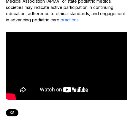
Medical Association (APMA) or state podiatric medical
societies may indicate active participation in continuing
education, adherence to ethical standards, and engagement
in advancing podiatric care
practices
.
KS