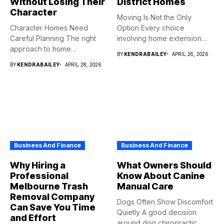
Without Losing Their
District Homes
Character
Moving Is Not the Only
Character Homes Need
Option Every choice
Careful Planning The right
involving home extension
approach to home
projects...
BY
KENDRABAILEY
APRIL 26, 2026
renovation should...
BY
KENDRABAILEY
APRIL 28, 2026
Business And Finance
Business And Finance
Why Hiring a
What Owners Should
Professional
Know About Canine
Melbourne Trash
Manual Care
Removal Company
Dogs Often Show Discomfort
Can Save You Time
Quietly A good decision
and Effort
around dog chiropractic