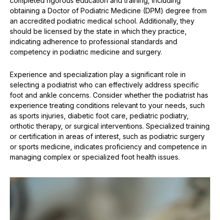
completed rigorous education and training, including
obtaining a Doctor of Podiatric Medicine (DPM) degree from
an accredited podiatric medical school. Additionally, they
should be licensed by the state in which they practice,
indicating adherence to professional standards and
competency in podiatric medicine and surgery.
Experience and specialization play a significant role in
selecting a podiatrist who can effectively address specific
foot and ankle concerns. Consider whether the podiatrist has
experience treating conditions relevant to your needs, such
as sports injuries, diabetic foot care, pediatric podiatry,
orthotic therapy, or surgical interventions. Specialized training
or certification in areas of interest, such as podiatric surgery
or sports medicine, indicates proficiency and competence in
managing complex or specialized foot health issues.