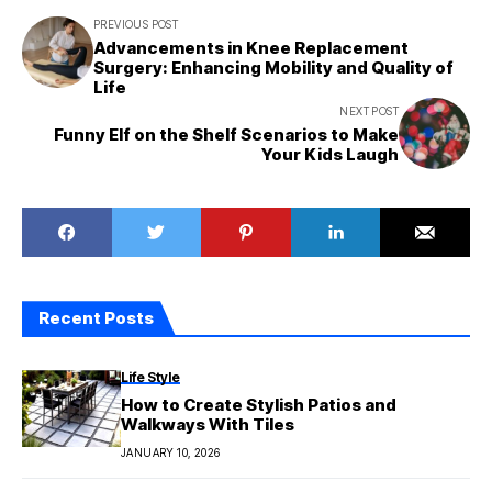
PREVIOUS POST
Advancements in Knee Replacement
Surgery: Enhancing Mobility and Quality of
Life
NEXT POST
Funny Elf on the Shelf Scenarios to Make
Your Kids Laugh
Recent Posts
Life Style
How to Create Stylish Patios and
Walkways With Tiles
JANUARY 10, 2026