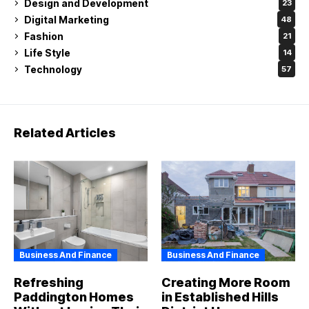
Design and Development
23
Digital Marketing
48
Fashion
21
Life Style
14
Technology
57
Related Articles
Business And Finance
Business And Finance
Refreshing
Creating More Room
Paddington Homes
in Established Hills