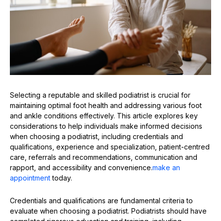
Selecting a reputable and skilled podiatrist is crucial for
maintaining optimal foot health and addressing various foot
and ankle conditions effectively. This article explores key
considerations to help individuals make informed decisions
when choosing a podiatrist, including credentials and
qualifications, experience and specialization, patient-centred
care, referrals and recommendations, communication and
rapport, and accessibility and convenience.
make an
appointment
today.
Credentials and qualifications are fundamental criteria to
evaluate when choosing a podiatrist. Podiatrists should have