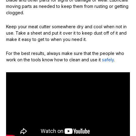
moving parts as needed to keep them from rusting or getting
clogged.
Keep your meat cutter somewhere dry and cool when not in
use. Take a sheet and put it over it to keep dust off of it and
make it easy to get to when you need it.
For the best results, always make sure that the people who
work on the tools know how to clean and use it
safely
.