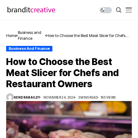
Business and
Home
How to Choose the Best Meat Slicer for Chefs
Finance
and Restaurant Owners
Business And Finance
How to Choose the Best
Meat Slicer for Chefs and
Restaurant Owners
KENDRABAILEY
NOVEMBER 24, 2024
3 MINS READ
163 VIEWS