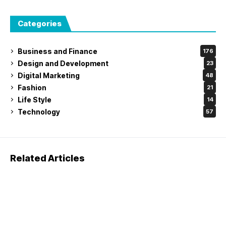
Categories
Business and Finance
176
Design and Development
23
Digital Marketing
48
Fashion
21
Life Style
14
Technology
57
Related Articles