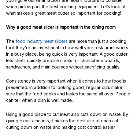
you figure out what factors are most important to consider
when picking out the best cooking equipment. Let’s look at
what makes a great meat cutter so important for cooking!
Why a good meat slicer is important in the dining room
The
food industry meat slicers
are more than just a cooking
tool; they’re an investment in how well your restaurant works.
In a busy place, being quick is very important. A good cutter
lets chefs quickly prepare meats for charcuterie boards,
sandwiches, and main courses without sacrificing quality.
Consistency is very important when it comes to how food is
presented. In addition to looking good, regular cuts make
sure that the food cooks and tastes the same all over. People
can tell when a dish is well made.
Using a good blade to cut meat also cuts down on waste. By
giving exact amounts, it makes the best use of each cut,
cutting down on waste and making cost control easier.