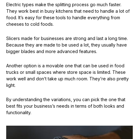
Electric types make the splitting process go much faster.
They work best in busy kitchens that need to handle a lot of
food. It’s easy for these tools to handle everything from
cheeses to cold foods.
Slicers made for businesses are strong and last a long time.
Because they are made to be used a lot, they usually have
bigger blades and more advanced features.
Another option is a movable one that can be used in food
trucks or small spaces where store space is limited. These
work well and don’t take up much room. They’re also pretty
light.
By understanding the variations, you can pick the one that
best fits your business’s needs in terms of both looks and
functionality.