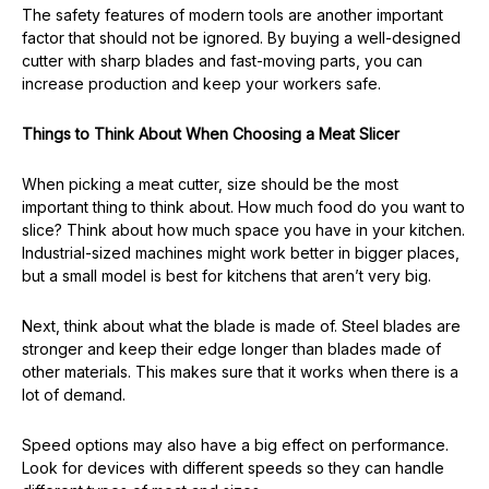
The safety features of modern tools are another important
factor that should not be ignored. By buying a well-designed
cutter with sharp blades and fast-moving parts, you can
increase production and keep your workers safe.
Things to Think About When Choosing a Meat Slicer
When picking a meat cutter, size should be the most
important thing to think about. How much food do you want to
slice? Think about how much space you have in your kitchen.
Industrial-sized machines might work better in bigger places,
but a small model is best for kitchens that aren’t very big.
Next, think about what the blade is made of. Steel blades are
stronger and keep their edge longer than blades made of
other materials. This makes sure that it works when there is a
lot of demand.
Speed options may also have a big effect on performance.
Look for devices with different speeds so they can handle