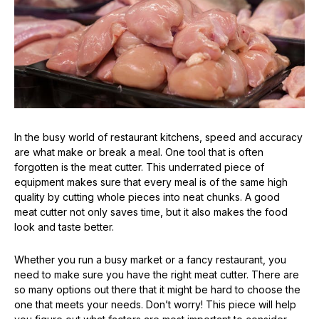
In the busy world of restaurant kitchens, speed and accuracy
are what make or break a meal. One tool that is often
forgotten is the meat cutter. This underrated piece of
equipment makes sure that every meal is of the same high
quality by cutting whole pieces into neat chunks. A good
meat cutter not only saves time, but it also makes the food
look and taste better.
Whether you run a busy market or a fancy restaurant, you
need to make sure you have the right meat cutter. There are
so many options out there that it might be hard to choose the
one that meets your needs. Don’t worry! This piece will help