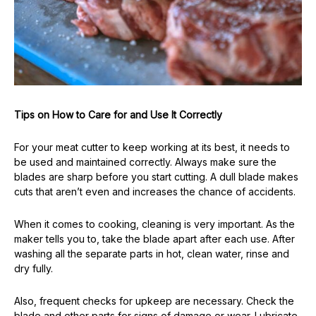
Tips on How to Care for and Use It Correctly
For your meat cutter to keep working at its best, it needs to
be used and maintained correctly. Always make sure the
blades are sharp before you start cutting. A dull blade makes
cuts that aren’t even and increases the chance of accidents.
When it comes to cooking, cleaning is very important. As the
maker tells you to, take the blade apart after each use. After
washing all the separate parts in hot, clean water, rinse and
dry fully.
Also, frequent checks for upkeep are necessary. Check the
blade and other parts for signs of damage or wear. Lubricate