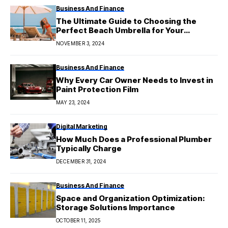
Business And Finance
The Ultimate Guide to Choosing the
Perfect Beach Umbrella for Your
Summer Getaway
NOVEMBER 3, 2024
Business And Finance
Why Every Car Owner Needs to Invest in
Paint Protection Film
MAY 23, 2024
Digital Marketing
How Much Does a Professional Plumber
Typically Charge
DECEMBER 31, 2024
Business And Finance
Space and Organization Optimization:
Storage Solutions Importance
OCTOBER 11, 2025