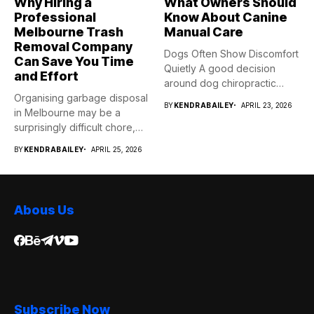
Why Hiring a
What Owners Should
Professional
Know About Canine
Melbourne Trash
Manual Care
Removal Company
Dogs Often Show Discomfort
Can Save You Time
Quietly A good decision
and Effort
around dog chiropractic
Organising garbage disposal
services...
BY
KENDRABAILEY
APRIL 23, 2026
in Melbourne may be a
surprisingly difficult chore,
whether...
BY
KENDRABAILEY
APRIL 25, 2026
Abous Us
Subscribe Now