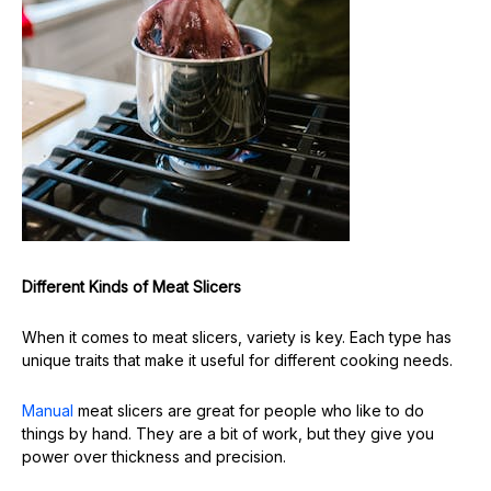
Different Kinds of Meat Slicers
When it comes to meat slicers, variety is key. Each type has
unique traits that make it useful for different cooking needs.
Manual
meat slicers are great for people who like to do
things by hand. They are a bit of work, but they give you
power over thickness and precision.