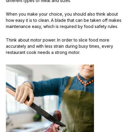
different types of meat and sizes.
When you make your choice, you should also think about
how easy it is to clean. A blade that can be taken off makes
maintenance easy, which is required by food safety rules.
Think about motor power. In order to slice food more
accurately and with less strain during busy times, every
restaurant cook needs a strong motor.