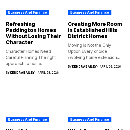
Business And Finance
Business And Finance
Refreshing
Creating More Room
Paddington Homes
in Established Hills
Without Losing Their
District Homes
Character
Moving Is Not the Only
Character Homes Need
Option Every choice
Careful Planning The right
involving home extension
approach to home
projects...
BY
KENDRABAILEY
APRIL 26, 2026
renovation should...
BY
KENDRABAILEY
APRIL 28, 2026
Business And Finance
Business And Finance