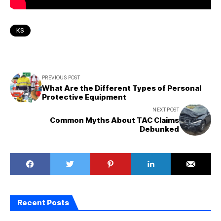
KS
PREVIOUS POST
What Are the Different Types of Personal
Protective Equipment
NEXT POST
Common Myths About TAC Claims
Debunked
Recent Posts