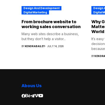
Design And Development
Design 
Digital Marketing
Digital 
From brochure website to
Why Go
working sales conversation
Matter
World
Many web sites describe a business,
but they don’t help a visitor...
It’s eas
decision
BY
KENDRABAILEY
JULY 14, 2026
because.
BY
KENDRA
Abous Us