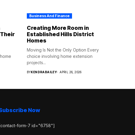
Business And Finance
n
Creating More Room in
Their
Established Hills District
Homes
Moving Is Not the Only Option Every
o home
choice involving home extension
projects...
BY
KENDRABAILEY
APRIL 26, 2026
Subscribe Now
[contact-form-7 id="6758"]