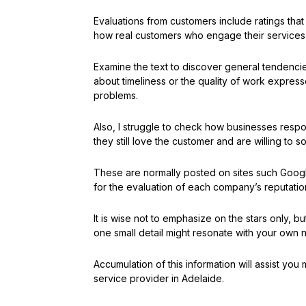
Evaluations from customers include ratings tha
how real customers who engage their services f
Examine the text to discover general tendenci
about timeliness or the quality of work expresse
problems.
Also, I struggle to check how businesses resp
they still love the customer and are willing to s
These are normally posted on sites such Google
for the evaluation of each company’s reputatio
It is wise not to emphasize on the stars only,
one small detail might resonate with your own
Accumulation of this information will assist y
service provider in Adelaide.