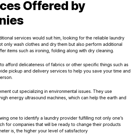
ices Offered by
nies
ional services would suit him, looking for the reliable laundry
t only wash clothes and dry them but also perform additional
fer items such as ironing, folding along with dry cleaning.
to afford delicateness of fabrics or other specific things such as
de pickup and delivery services to help you save your time and
person.
ent cut specializing in environmental issues. They use
high energy ultrasound machines, which can help the earth and
ing one to identify a laundry provider fulfilling not only one’s
arch for companies that will be ready to change their products
er is, the higher your level of satisfactory