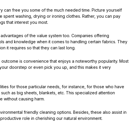
dry can free you some of the much needed time. Picture yourself
e spent washing, drying or ironing clothes. Rather, you can pay
ngs that interest you most.
t advantages of the value system too. Companies offering
tools and knowledge when it comes to handling certain fabrics. They
n it requires so that they can last long.
he outcome is convenience that enjoys a noteworthy popularity. Most
 your doorstep or even pick you up, and this makes it very
ilities for those particular needs, for instance, for those who have
uch as big sheets, blankets, etc. This specialized attention
ne without causing harm.
ronmental friendly cleaning options. Besides, these also assist in
productive role in cherishing our natural environment.