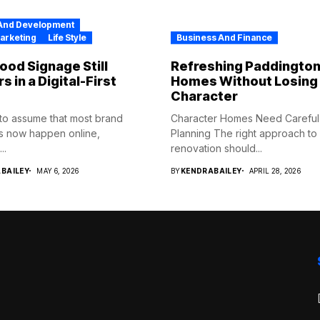
And Development
Marketing
Life Style
Business And Finance
od Signage Still
Refreshing Paddingto
s in a Digital-First
Homes Without Losing 
Character
y to assume that most brand
Character Homes Need Careful
s now happen online,
Planning The right approach t
..
renovation should...
BAILEY
MAY 6, 2026
BY
KENDRABAILEY
APRIL 28, 2026