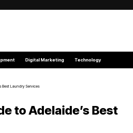
opment
Digital Marketing
Technology
s Best Laundry Services
e to Adelaide’s Best