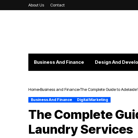
About Us
Contact
Business And Finance
Design And Devel
Home
Business and Finance
The Complete Guide to Adelaide’
Business And Finance
Digital Marketing
The Complete Guid
Laundry Services