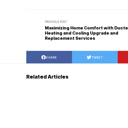
PREVIOUS POST
Maximizing Home Comfort with Duct
Heating and Cooling Upgrade and
Replacement Services
SHARE
TWEET
Related Articles