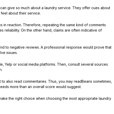
t can give so much about a laundry service. They offer cues about
eel about their service.
es in reaction. Therefore, repeating the same kind of comments
s reliability. On the other hand, claims are often indicative of
ond to negative reviews. A professional response would prove that
olve issues.
, Yelp or social media platforms. Then, consult several sources
n.
 but to also read commentaries. Thus, you may readBeans sometimes,
 needs more than an overall score would suggest.
ou make the right choice when choosing the most appropriate laundry