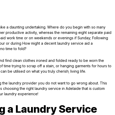
ike a daunting undertaking. Where do you begin with so many
her productive activity, whereas the remaining eight separate paid
paid work time or on weekends or evenings if Sunday; Following
our or during How might a decent laundry service aid a
no time to fold?
and find clean clothes ironed and folded ready to be worn the
f time trying to scrap off a stain, or hanging garments for hours to
 can be utilised on what you truly cherish; living life.
g the laundry provider you do not want to go wrong about. This
s choosing the right laundry service in Adelaide that is custom
ur laundry experience!
ng a Laundry Service