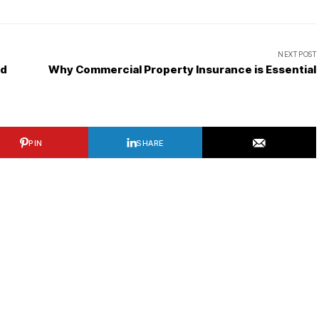
NEXT POST
ed
Why Commercial Property Insurance is Essential
PIN
SHARE