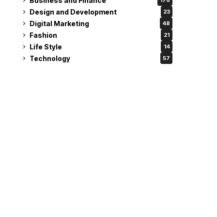
Business and Finance
176
Design and Development
23
Digital Marketing
48
Fashion
21
Life Style
14
Technology
57