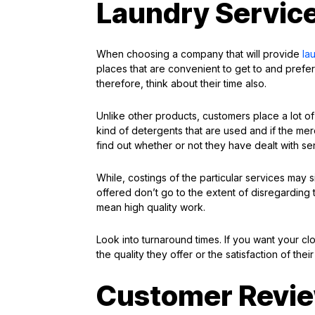
Laundry Service
When choosing a company that will provide
la
places that are convenient to get to and prefera
therefore, think about their time also.
Unlike other products, customers place a lot of
kind of detergents that are used and if the me
find out whether or not they have dealt with sens
While, costings of the particular services may s
offered don’t go to the extent of disregarding 
mean high quality work.
Look into turnaround times. If you want your clo
the quality they offer or the satisfaction of thei
Customer Revie