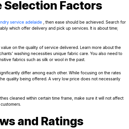
 Selection Factors
undry service adelaide
, then ease should be achieved. Search for
bly which offer delivery and pick up services. It is about time;
 value on the quality of service delivered. Learn more about the
rchants’ washing necessities unique fabric care. You also need to
itive fabrics such as silk or wool in the past.
ignificantly differ among each other. While focusing on the rates
the quality being offered. A very low price does not necessarily
thes cleaned within certain time frame, make sure it will not affect
r customers.
ws and Ratings