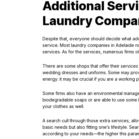
Additional Serv
Laundry Compa
Despite that, everyone should decide what addit
service. Most laundry companies in Adelaide no
services. As for the services, numerous firms of
There are some shops that offer their services 
wedding dresses and uniforms. Some may provi
energy: it may be crucial if you are a working 
Some firms also have an environmental managem
biodegradable soaps or are able to use some 
your clothes as well.
A search cull through those extra services, allow
basic needs but also fitting one’s lifestyle. Se
according to your needs—the higher this paramet