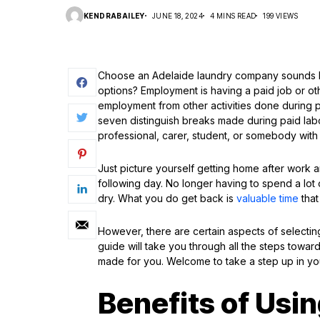
KENDRABAILEY
JUNE 18, 2024
4 MINS READ
199 VIEWS
Choose an Adelaide laundry company sounds l
options? Employment is having a paid job or ot
employment from other activities done during 
seven distinguish breaks made during paid lab
professional, carer, student, or somebody with 
Just picture yourself getting home after work 
following day. No longer having to spend a lot o
dry. What you do get back is
valuable time
that
However, there are certain aspects of selectin
guide will take you through all the steps toward
made for you. Welcome to take a step up in yo
Benefits of Usi