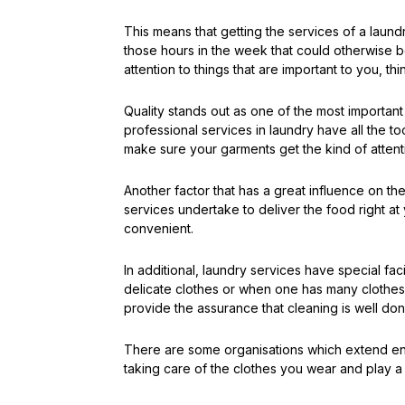
This means that getting the services of a laun
those hours in the week that could otherwise b
attention to things that are important to you, thi
Quality stands out as one of the most importan
professional services in laundry have all the 
make sure your garments get the kind of attentio
Another factor that has a great influence on t
services undertake to deliver the food right at
convenient.
In additional, laundry services have special fac
delicate clothes or when one has many clothes s
provide the assurance that cleaning is well do
There are some organisations which extend envi
taking care of the clothes you wear and play a 