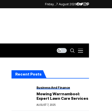
Friday , 7 August 2026
Recent Posts
Business And Finance
Mowing Warrnambool:
Expert Lawn Care Services
AUGUST 7, 2025