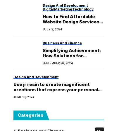
Design And Development
Digital Marketing
Technology
How to Find Affordable
Website Design Services
That Deliver Quality
JULY 2, 2024
Results
Business And Finance
Simplifying Achievement:
How Solutions for
Campaign Fulfilment
SEPTEMBER 26, 2024
Strengthen Your Business
Plan
Design And Development
Use jr resin to create magnificent
creations that express your personal
flair!
APRIL 19, 2024
Categories