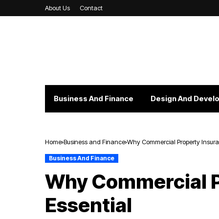
About Us
Contact
Business And Finance
Design And Devel
Home
Business and Finance
Why Commercial Property Insuran
Business And Finance
Why Commercial P
Essential