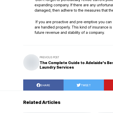
expanding company. If there are any unfortunate
damaged, then adhere to the measures that the 
If you are proactive and pre-emptive you can 
are handled properly. This kind of insurance is
future revenue and stability of a company.
PREVIOUS POST
The Complete Guide to Adelaide's Be
Laundry Services
SHARE
TWEET
Related Articles