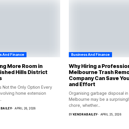
s And Finance
Business And Finance
ing More Room in
Why Hiring a Professio
ished Hills District
Melbourne Trash Remo
s
Company Can Save You
and Effort
s Not the Only Option Every
nvolving home extension
Organising garbage disposal in
.
Melbourne may be a surprisingly 
chore, whether...
BAILEY
APRIL 26, 2026
BY
KENDRABAILEY
APRIL 25, 2026