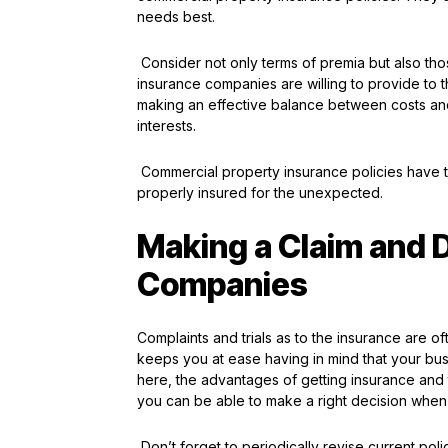
needs best.
Consider not only terms of premia but also thos
insurance companies are willing to provide to t
making an effective balance between costs and
interests.
Commercial property insurance policies have t
properly insured for the unexpected.
Making a Claim and 
Companies
Complaints and trials as to the insurance are 
keeps you at ease having in mind that your bus
here, the advantages of getting insurance and 
you can be able to make a right decision when 
Don’t forget to periodically revise current pol