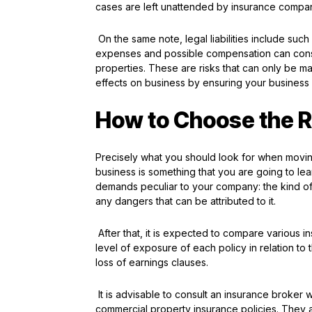
cases are left unattended by insurance compa
On the same note, legal liabilities include suc
expenses and possible compensation can consid
properties. These are risks that can only be ma
effects on business by ensuring your business 
How to Choose the Ri
Precisely what you should look for when movin
business is something that you are going to learn
demands peculiar to your company: the kind of 
any dangers that can be attributed to it.
After that, it is expected to compare various i
level of exposure of each policy in relation to
loss of earnings clauses.
It is advisable to consult an insurance broker w
commercial property insurance policies. They are