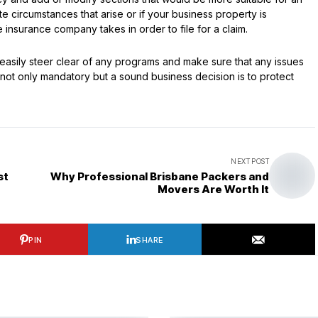
 circumstances that arise or if your business property is
insurance company takes in order to file for a claim.
easily steer clear of any programs and make sure that any issues
 not only mandatory but a sound business decision is to protect
NEXT POST
st
Why Professional Brisbane Packers and
Movers Are Worth It
PIN
SHARE