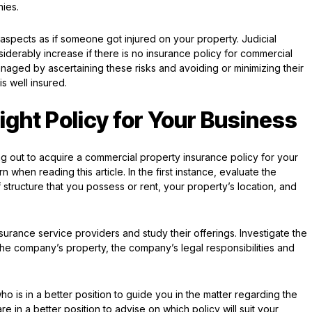
nies.
h aspects as if someone got injured on your property. Judicial
erably increase if there is no insurance policy for commercial
naged by ascertaining these risks and avoiding or minimizing their
is well insured.
ght Policy for Your Business
g out to acquire a commercial property insurance policy for your
 when reading this article. In the first instance, evaluate the
structure that you possess or rent, your property’s location, and
nsurance service providers and study their offerings. Investigate the
 the company’s property, the company’s legal responsibilities and
ho is in a better position to guide you in the matter regarding the
 in a better position to advise on which policy will suit your