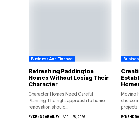
Business And Finance
Busines
Refreshing Paddington
Creat
Homes Without Losing Their
Establ
Character
Home
Character Homes Need Careful
Moving I
Planning The right approach to home
choice i
renovation should...
projects..
BY
KENDRABAILEY
APRIL 28, 2026
BY
KENDRA