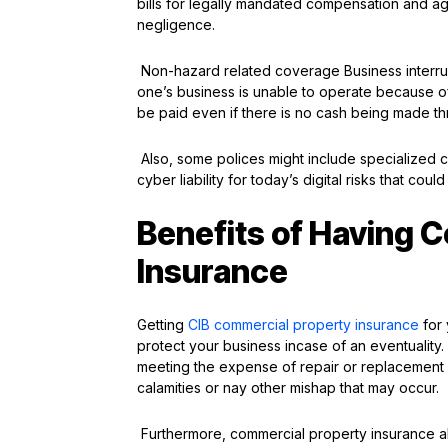
bills for legally mandated compensation and a
negligence.
Non-hazard related coverage Business interrupt
one’s business is unable to operate because of a
be paid even if there is no cash being made th
Also, some polices might include specialized
cyber liability for today’s digital risks that coul
Benefits of Having 
Insurance
Getting
CIB commercial property insurance
for 
protect your business incase of an eventuality
meeting the expense of repair or replacement of
calamities or nay other mishap that may occur.
Furthermore, commercial property insurance als