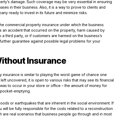
operty’s damage. Such coverage may be very essential in ensuring
ses in their business. Also, it is a way to prove to clients and
ny ready to invest in its future and minimize risks.
r the commercial property insurance under which the business
 is an accident that occurred on the property, harm caused by
a third party, or if customers are harmed on the business’s
urther guarantee against possible legal problems for your
ithout Insurance
 insurance is similar to playing the worst game of chance one
ft uncovered, it is open to various risks that may see its financial
 was to occur in your store or office – the amount of money for
is pocket-emptying.
floods or earthquakes that are inherent in the social environment. If
u will be fully responsible for the costs related to a reconstruction
ch are real scenarios that business people go through and in most