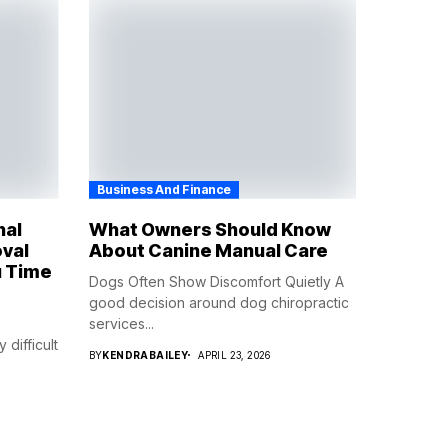
Business And Finance
nal
What Owners Should Know
val
About Canine Manual Care
 Time
Dogs Often Show Discomfort Quietly A
good decision around dog chiropractic
services...
difficult
BY
KENDRABAILEY
APRIL 23, 2026