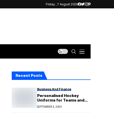
Friday , 7 August 2026
Recent Posts
Business And Finance
Personalised Hockey
Uniforms for Teams and
Individuals
SEPTEMBER 3, 2024