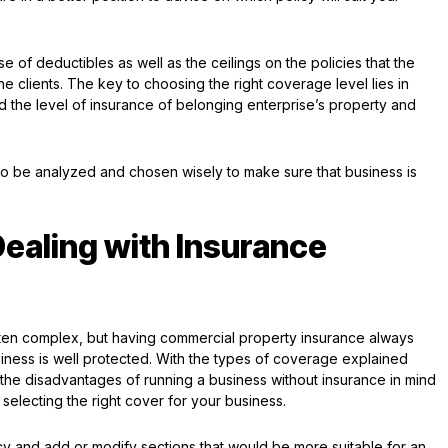
e of deductibles as well as the ceilings on the policies that the
he clients. The key to choosing the right coverage level lies in
 the level of insurance of belonging enterprise’s property and
o be analyzed and chosen wisely to make sure that business is
Dealing with Insurance
often complex, but having commercial property insurance always
iness is well protected. With the types of coverage explained
the disadvantages of running a business without insurance in mind
selecting the right cover for your business.
icy and add or modify sections that would be more suitable for an