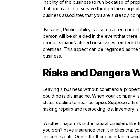
inability of the business to run because of pr
that one is able to survive through the rough pha
business associates that you are a steady compa
Besides, Public liability is also covered unde
person will be shielded in the event that there
products manufactured or services rendered to 
premises. This aspect can be regarded as the f
business.
Risks and Dangers W
Leaving a business without commercial property
could possibly imagine. When your company is le
status decline to near collapse. Suppose a fire
making repairs and restocking lost inventory 
Another major risk is the natural disasters like 
you don’t have insurance then it implies that yo
in such events. One is theft and vandalism whi