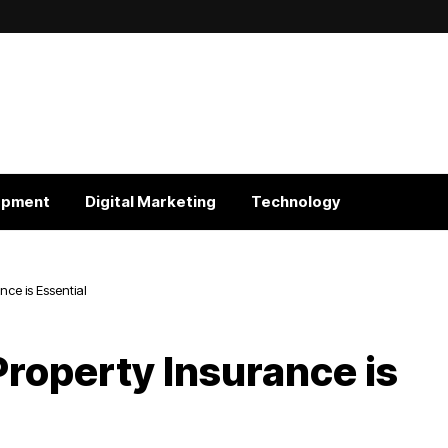
opment
Digital Marketing
Technology
ce is Essential
roperty Insurance is