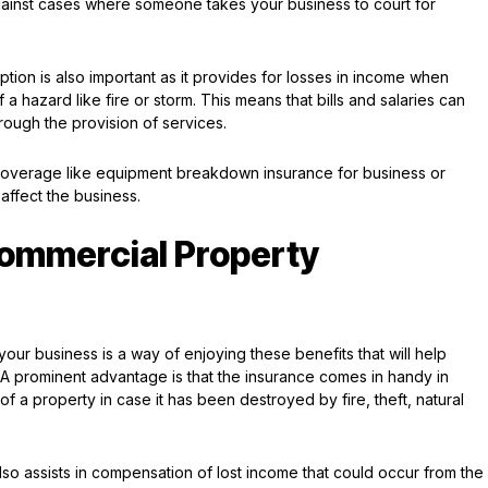
gainst cases where someone takes your business to court for
ion is also important as it provides for losses in income when
 hazard like fire or storm. This means that bills and salaries can
rough the provision of services.
 coverage like equipment breakdown insurance for business or
d affect the business.
Commercial Property
your business is a way of enjoying these benefits that will help
. A prominent advantage is that the insurance comes in handy in
 a property in case it has been destroyed by fire, theft, natural
o assists in compensation of lost income that could occur from the