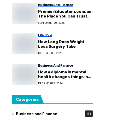
Business And Finance
PremierEducation.com.au:
The Place You Can Trust
for Academic Success
SEPTEMBER 30, 2025
Life Style
How Long Does Weight
Loss Surgery Take
DECEMBER 1, 2025
Business And Finance
How a diploma in mental
health changes things in
the real world, from the
DECEMBER 9, 2024
classroom to the
community
Categories
Business and Finance
176