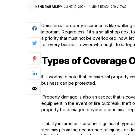
KENDRABAILEY
JUNE 19, 2024
4 MINS READ
210 VIEWS
Commercial property insurance is like walking i
important. Regardless if it’s a small shop next 
a priority that must not be overlooked. now, l
for every business owner who ought to safegua
Types of Coverage O
It is worthy to note that commercial property i
business can be protected.
Property damage is also an aspect that is cove
equipment in the event of fire outbreak, theft 
property be damaged beyond economical repair
Liability insurance is another significant type 
stemming from the occurrence of injuries or d