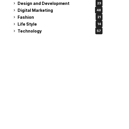
Design and Development
23
Digital Marketing
48
Fashion
21
Life Style
14
Technology
57