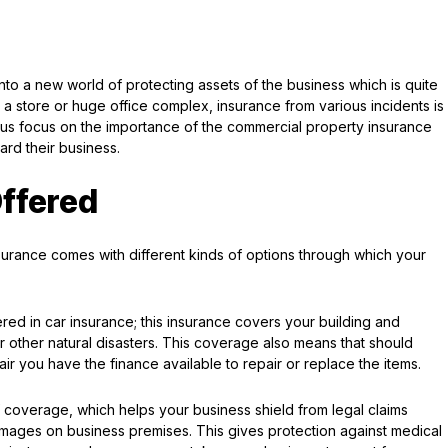
nto a new world of protecting assets of the business which is quite
to a store or huge office complex, insurance from various incidents is
et us focus on the importance of the commercial property insurance
rd their business.
ffered
nsurance comes with different kinds of options through which your
red in car insurance; this insurance covers your building and
or other natural disasters. This coverage also means that should
 you have the finance available to repair or replace the items.
of coverage, which helps your business shield from legal claims
amages on business premises. This gives protection against medical